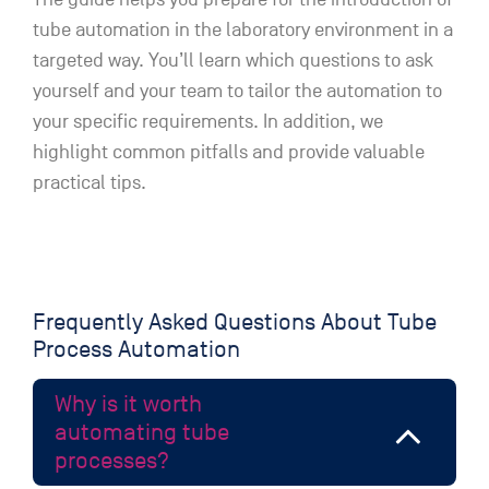
tube automation in the laboratory environment in a
targeted way. You’ll learn which questions to ask
yourself and your team to tailor the automation to
your specific requirements. In addition, we
highlight common pitfalls and provide valuable
practical tips.
Frequently Asked Questions About Tube
Process Automation
Why is it worth
automating tube
processes?