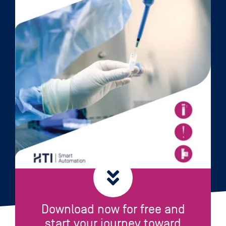
Download now for free and
start your journey toward