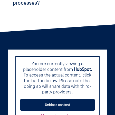
processes?
You are currently viewing a
placeholder content from
HubSpot
.
To access the actual content, click
the button below. Please note that
doing so will share data with third-
party providers.
Unblock content