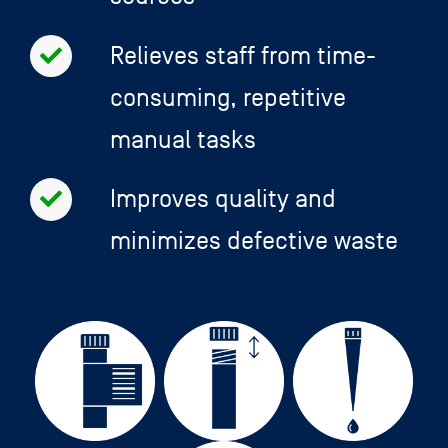
Relieves staff from time-
consuming, repetitive
manual tasks
Improves quality and
minimizes defective waste