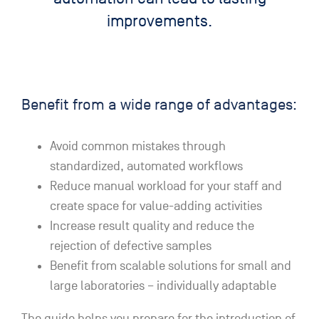
improvements.
Benefit from a wide range of advantages:
Avoid common mistakes through
standardized, automated workflows
Reduce manual workload for your staff and
create space for value-adding activities
Increase result quality and reduce the
rejection of defective samples
Benefit from scalable solutions for small and
large laboratories – individually adaptable
The guide helps you prepare for the introduction of