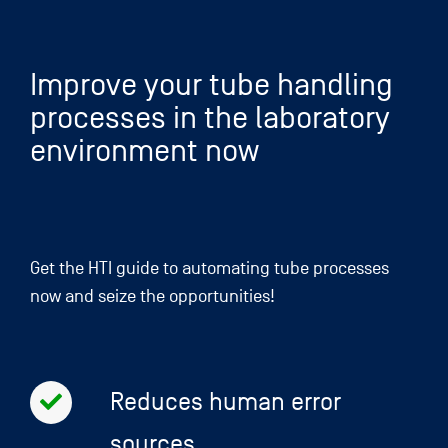
Skip
to
content
Improve your tube handling
processes in the laboratory
environment now
Get the HTI guide to automating tube processes
now and seize the opportunities!
Reduces human error
sources