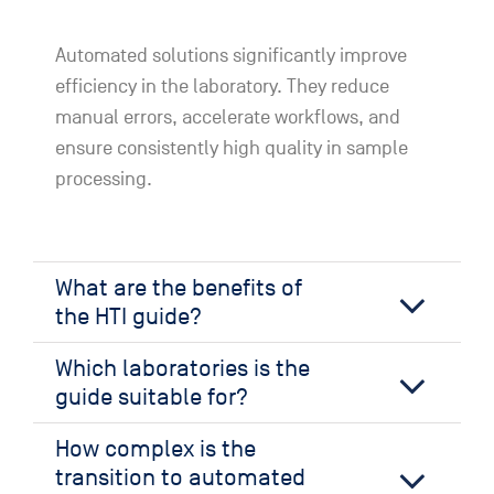
Automated solutions significantly improve
efficiency in the laboratory. They reduce
manual errors, accelerate workflows, and
ensure consistently high quality in sample
processing.
What are the benefits of
the HTI guide?
Which laboratories is the
guide suitable for?
How complex is the
transition to automated