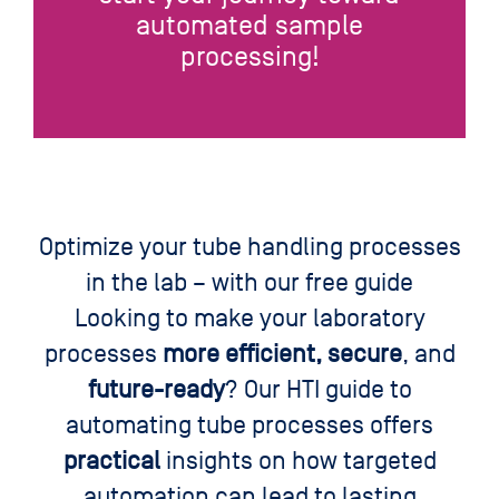
automated sample
processing!
Optimize your tube handling processes
in the lab – with our free guide
Looking to make your laboratory
processes
more efficient, secure
, and
future-ready
? Our HTI guide to
automating tube processes offers
practical
insights on how targeted
automation can lead to lasting