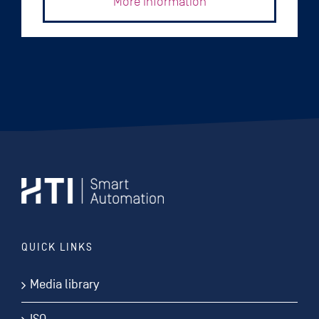
More Information
QUICK LINKS
Media library