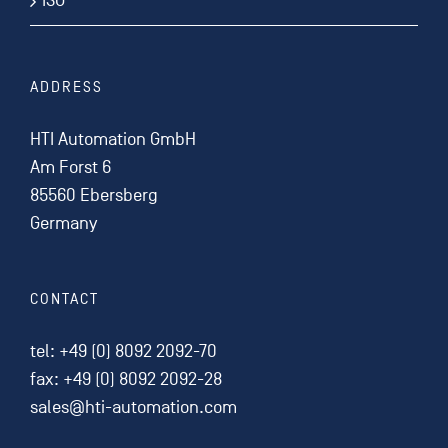
ISO
ADDRESS
HTI Automation GmbH
Am Forst 6
85560 Ebersberg
Germany
CONTACT
tel:
+49 (0) 8092 2092-70
fax: +49 (0) 8092 2092-28
sales@hti-automation.com