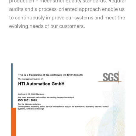
production – meet strict quality standards. Regular
audits and a process-oriented approach enable us
to continuously improve our systems and meet the
evolving needs of our customers.