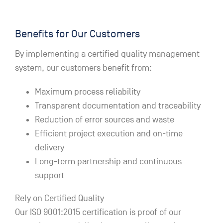
Benefits for Our Customers
By implementing a certified quality management
system, our customers benefit from:
Maximum process reliability
Transparent documentation and traceability
Reduction of error sources and waste
Efficient project execution and on-time
delivery
Long-term partnership and continuous
support
Rely on Certified Quality
Our ISO 9001:2015 certification is proof of our