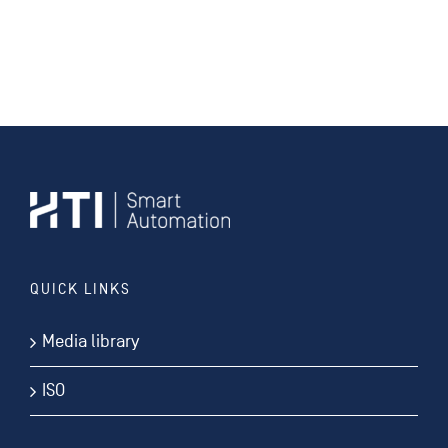
QUICK LINKS
Media library
ISO