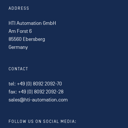
ADDRESS
HTI Automation GmbH
Am Forst 6
85560 Ebersberg
Germany
CONTACT
tel:
+49 (0) 8092 2092-70
fax: +49 (0) 8092 2092-28
sales@hti-automation.com
FOLLOW US ON SOCIAL MEDIA: