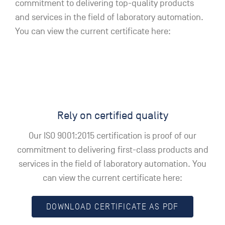
commitment to delivering top-quality products
and services in the field of laboratory automation.
You can view the current certificate here:
Rely on certified quality
Our ISO 9001:2015 certification is proof of our
commitment to delivering first-class products and
services in the field of laboratory automation. You
can view the current certificate here:
DOWNLOAD CERTIFICATE AS PDF