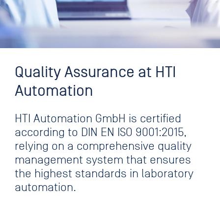
Quality Assurance at HTI
Automation
HTI Automation GmbH is certified
according to DIN EN ISO 9001:2015,
relying on a comprehensive quality
management system that ensures
the highest standards in laboratory
automation.