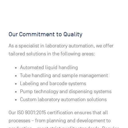
Our Commitment to Quality
As a specialist in laboratory automation, we offer
tailored solutions in the following areas:
Automated liquid handling
Tube handling and sample management
Labeling and barcode systems
Pump technology and dispensing systems
Custom laboratory automation solutions
Our ISO 9001:2015 certification ensures that all
processes – from planning and development to