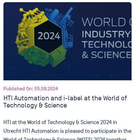
Published On: 05.09.2024
HTI Automation and i-label at the World of
Technology & Science
HTI at the World of Technology & Science 2024 in
Utrecht HTI Automation is pleased to participate in the
World of Technology & Science (WOTS) 2024 together