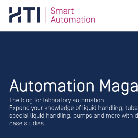
Skip
to
content
Automation Maga
The blog for laboratory automation.
Expand your knowledge of liquid handling, tube 
special liquid handling, pumps and more with de
case studies.