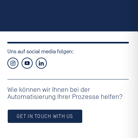
Uns auf social media folgen:
Wie können wir Ihnen bei der
Automatisierung Ihrer Prozesse helfen?
GET IN TOUCH WITH US