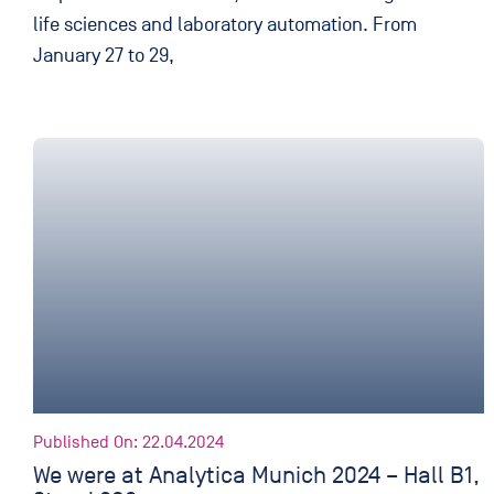
life sciences and laboratory automation. From
January 27 to 29,
Published On: 22.04.2024
We were at Analytica Munich 2024 – Hall B1,