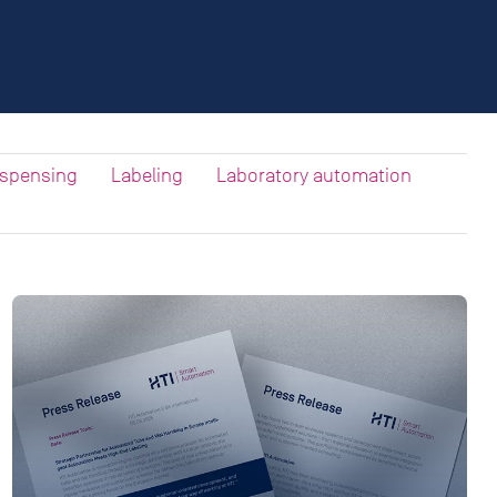
ispensing
Labeling
Laboratory automation