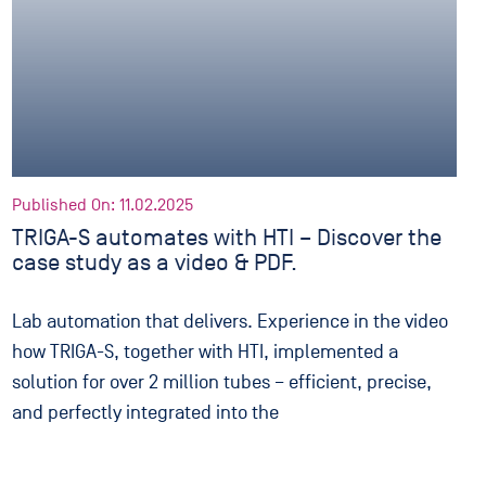
Published On: 11.02.2025
TRIGA-S automates with HTI – Discover the
case study as a video & PDF.
Lab automation that delivers. Experience in the video
how TRIGA-S, together with HTI, implemented a
solution for over 2 million tubes – efficient, precise,
and perfectly integrated into the