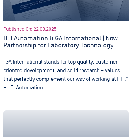
Published On: 22.09.2025
HTI Automation & GA International | New
Partnership for Laboratory Technology
"GA International stands for top quality, customer-
oriented development, and solid research – values
that perfectly complement our way of working at HTI."
– HTI Automation