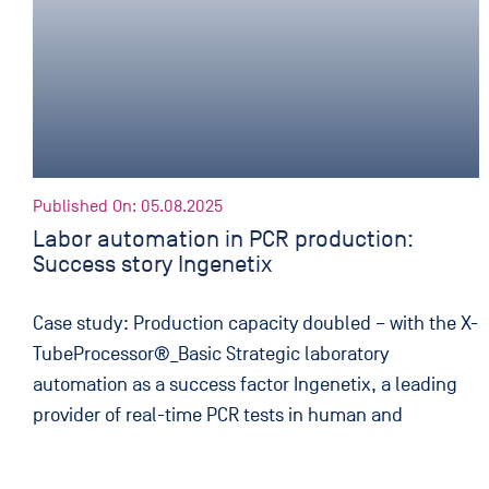
Published On: 05.08.2025
Labor automation in PCR production:
Success story Ingenetix
Case study: Production capacity doubled – with the X-
TubeProcessor®_Basic Strategic laboratory
automation as a success factor Ingenetix, a leading
provider of real-time PCR tests in human and