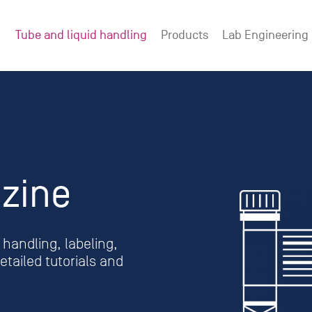
Tube and liquid handling
Products
Lab Engineering
zine
handling, labeling,
tailed tutorials and