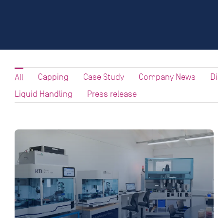
Capping
Case Study
Company News
D
All
Liquid Handling
Press release