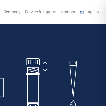
Company
Service & Support
Contact
English