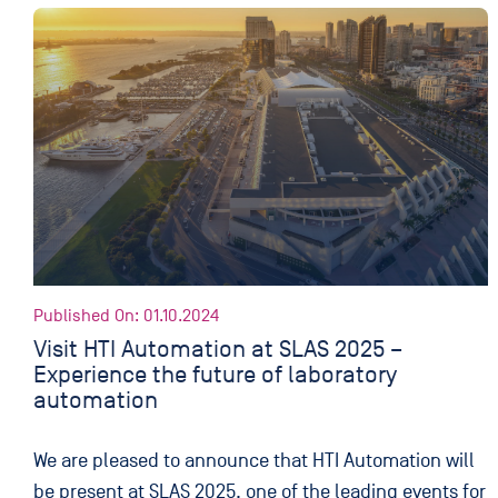
Published On: 01.10.2024
Visit HTI Automation at SLAS 2025 –
Experience the future of laboratory
automation
We are pleased to announce that HTI Automation will
be present at SLAS 2025, one of the leading events for