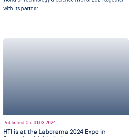
with its partner
Published On: 01.03.2024
HTI is at the Laborama 2024 Expo in