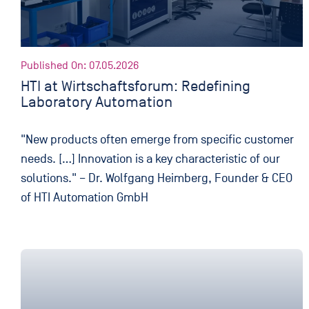
Published On: 07.05.2026
HTI at Wirtschaftsforum: Redefining
Laboratory Automation
"New products often emerge from specific customer
needs. […] Innovation is a key characteristic of our
solutions." – Dr. Wolfgang Heimberg, Founder & CEO
of HTI Automation GmbH