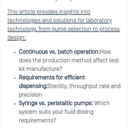
This article provides insights into
technologies and solutions for laboratory
technology, from pump selection to process
design:
Continuous vs. batch operation:
How
does the production method affect test
kit manufacture?
Requirements for efficient
dispensing:
Sterility, throughput rate and
precision
Syringe vs. peristaltic pumps:
Which
system suits your fluid dosing
requirements?