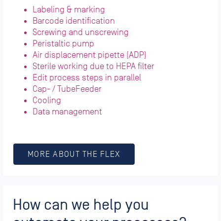
Labeling & marking
Barcode identification
Screwing and unscrewing
Peristaltic pump
Air displacement pipette (ADP)
Sterile working due to HEPA filter
Edit process steps in parallel
Cap- / TubeFeeder
Cooling
Data management
MORE ABOUT THE FLEX
How can we help you