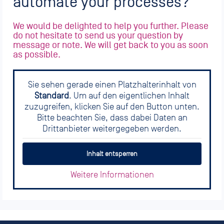
automate your processes?
We would be delighted to help you further. Please
do not hesitate to send us your question by
message or note. We will get back to you as soon
as possible.
Sie sehen gerade einen Platzhalterinhalt von
Standard
. Um auf den eigentlichen Inhalt
zuzugreifen, klicken Sie auf den Button unten.
Bitte beachten Sie, dass dabei Daten an
Drittanbieter weitergegeben werden.
Inhalt entsperren
Weitere Informationen