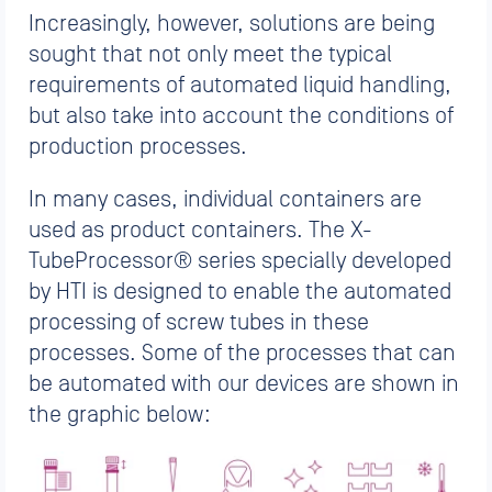
Increasingly, however, solutions are being
sought that not only meet the typical
requirements of automated liquid handling,
but also take into account the conditions of
production processes.
In many cases, individual containers are
used as product containers. The X-
TubeProcessor® series specially developed
by HTI is designed to enable the automated
processing of screw tubes in these
processes. Some of the processes that can
be automated with our devices are shown in
the graphic below: