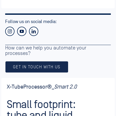
Follow us on social media:
How can we help you automate your
processes?
GET IN TOUCH WITH US
X-TubeProcessor
®_
Smart 2.0
Small footprint:
tube and liquid