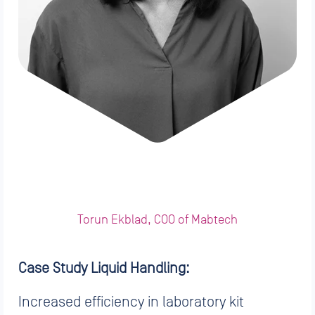
Torun Ekblad, COO of Mabtech
Case Study Liquid Handling:
Increased efficiency in laboratory kit