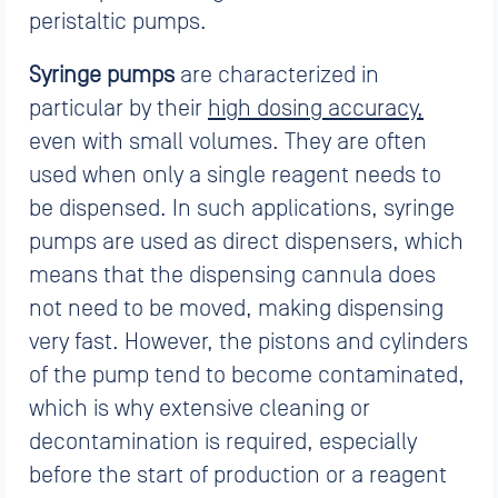
peristaltic pumps.
Syringe pumps
are characterized in
particular by their
high dosing accuracy,
even with small volumes. They are often
used when only a single reagent needs to
be dispensed. In such applications, syringe
pumps are used as direct dispensers, which
means that the dispensing cannula does
not need to be moved, making dispensing
very fast. However, the pistons and cylinders
of the pump tend to become contaminated,
which is why extensive cleaning or
decontamination is required, especially
before the start of production or a reagent