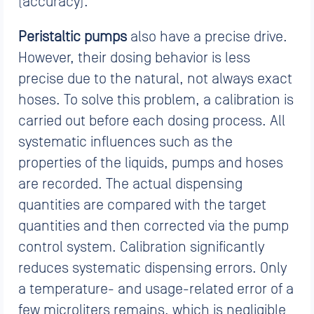
(accuracy).
Peristaltic pumps
also have a precise drive.
However, their dosing behavior is less
precise due to the natural, not always exact
hoses. To solve this problem, a calibration is
carried out before each dosing process. All
systematic influences such as the
properties of the liquids, pumps and hoses
are recorded. The actual dispensing
quantities are compared with the target
quantities and then corrected via the pump
control system. Calibration significantly
reduces systematic dispensing errors. Only
a temperature- and usage-related error of a
few microliters remains, which is negligible