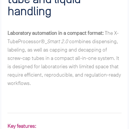
handling
Laboratory automation in a compact format:
T
he X-
TubeProcessor®_
Smart 2.0
combines dispensing,
labeling, as well as capping and decapping of
screw-cap tubes in a compact all-in-one system. It
is designed for laboratories with limited space that
require efficient, reproducible, and regulation-ready
workflows.
Key features: