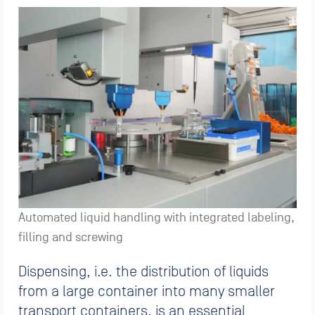
Automated liquid handling with integrated labeling,
filling and screwing
Dispensing, i.e. the distribution of liquids
from a large container into many smaller
transport containers, is an essential