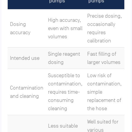
pumps
pumps
Precise dosing,
High accuracy,
Dosing
occasionally
even with small
accuracy
requires
volumes
calibration
Single reagent
Fast filling of
Intended use
dosing
larger volumes
Susceptible to
Low risk of
contamination,
contamination,
Contamination
requires time-
simple
and cleaning
consuming
replacement of
cleaning
the hose
Well suited for
Less suitable
various