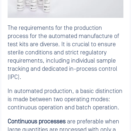
The requirements for the production
process for the automated manufacture of
test kits are diverse. It is crucial to ensure
sterile conditions and strict regulatory
requirements, including individual sample
tracking and dedicated in-process control
(IPC).
In automated production, a basic distinction
is made between two operating modes:
continuous operation and batch operation.
Continuous processes
are preferable when
large quantities are processed with only a