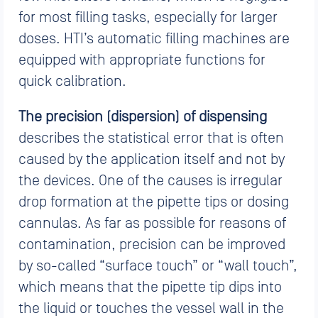
for most filling tasks, especially for larger
doses. HTI’s automatic filling machines are
equipped with appropriate functions for
quick calibration.
The precision (dispersion) of dispensing
describes the statistical error that is often
caused by the application itself and not by
the devices. One of the causes is irregular
drop formation at the pipette tips or dosing
cannulas. As far as possible for reasons of
contamination, precision can be improved
by so-called “surface touch” or “wall touch”,
which means that the pipette tip dips into
the liquid or touches the vessel wall in the