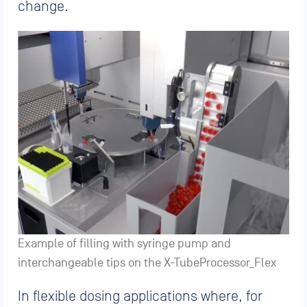
change.
Example of filling with syringe pump and
interchangeable tips on the X-TubeProcessor_Flex
In flexible dosing applications where, for