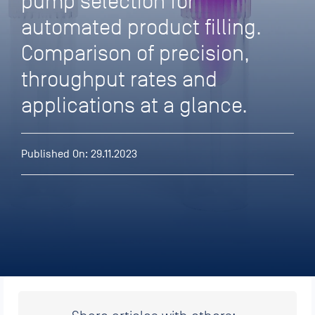
pump selection for
automated product filling.
Comparison of precision,
throughput rates and
applications at a glance.
Published On: 29.11.2023