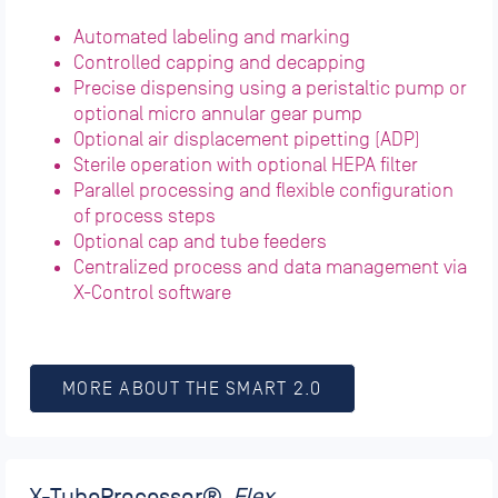
Automated labeling and marking
Controlled capping and decapping
Precise dispensing using a peristaltic pump or
optional micro annular gear pump
Optional air displacement pipetting (ADP)
Sterile operation with optional HEPA filter
Parallel processing and flexible configuration
of process steps
Optional cap and tube feeders
Centralized process and data management via
X-Control software
MORE ABOUT THE SMART 2.0
X-TubeProcessor
®_
Flex