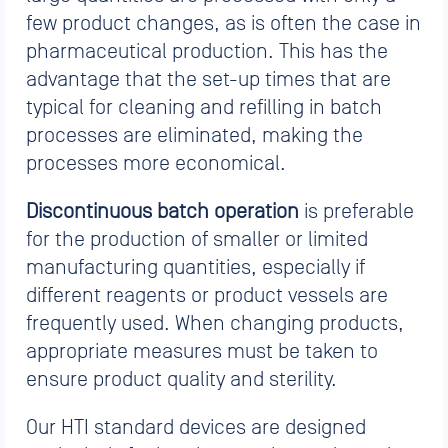
few product changes, as is often the case in
pharmaceutical production. This has the
advantage that the set-up times that are
typical for cleaning and refilling in batch
processes are eliminated, making the
processes more economical.
Discontinuous batch operation
is preferable
for the production of smaller or limited
manufacturing quantities, especially if
different reagents or product vessels are
frequently used. When changing products,
appropriate measures must be taken to
ensure product quality and sterility.
Our HTI standard devices are designed