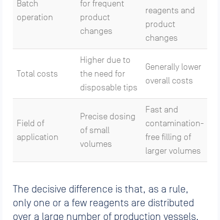
Batch
for frequent
reagents and
operation
product
product
changes
changes
Higher due to
Generally lower
Total costs
the need for
overall costs
disposable tips
Fast and
Precise dosing
Field of
contamination-
of small
application
free filling of
volumes
larger volumes
The decisive difference is that, as a rule,
only one or a few reagents are distributed
over a large number of production vessels.