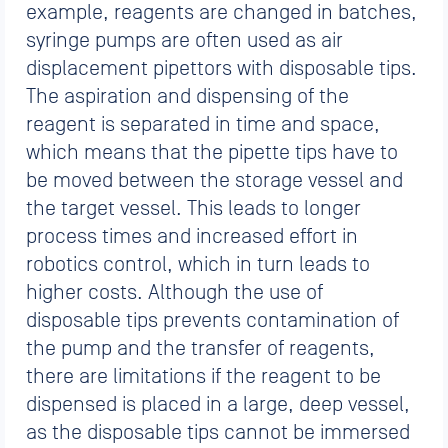
example, reagents are changed in batches,
syringe pumps are often used as air
displacement pipettors with disposable tips.
The aspiration and dispensing of the
reagent is separated in time and space,
which means that the pipette tips have to
be moved between the storage vessel and
the target vessel. This leads to longer
process times and increased effort in
robotics control, which in turn leads to
higher costs. Although the use of
disposable tips prevents contamination of
the pump and the transfer of reagents,
there are limitations if the reagent to be
dispensed is placed in a large, deep vessel,
as the disposable tips cannot be immersed