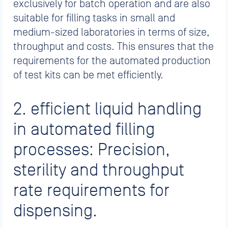
exclusively for batch operation and are also
suitable for filling tasks in small and
medium-sized laboratories in terms of size,
throughput and costs. This ensures that the
requirements for the automated production
of test kits can be met efficiently.
2. efficient liquid handling
in automated filling
processes: Precision,
sterility and throughput
rate requirements for
dispensing.