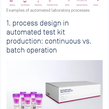
Examples of automated laboratory processes
1. process design in
automated test kit
production: continuous vs.
batch operation