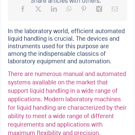
Share articles with others:
In the laboratory world, efficient automated
liquid handling is crucial. The devices and
instruments used for this purpose are
among the indispensable classics of
laboratory equipment and automation.
There are numerous manual and automated
systems available on the market that
support liquid handling in a wide range of
applications. Modern laboratory machines
for liquid handling are characterized by their
ability to meet a wide range of different
requirements and applications with
maximum flexibility and precision.