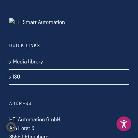
QUICK LINKS
Media library
ISO
ADDRESS
HTI Automation GmbH
Am Forst 6
85560 Ebersberg