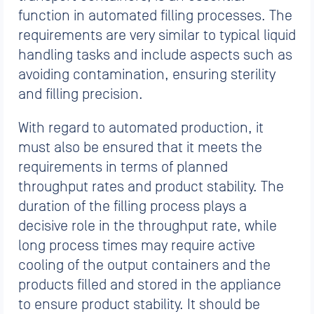
function in automated filling processes. The
requirements are very similar to typical liquid
handling tasks and include aspects such as
avoiding contamination, ensuring sterility
and filling precision.
With regard to automated production, it
must also be ensured that it meets the
requirements in terms of planned
throughput rates and product stability. The
duration of the filling process plays a
decisive role in the throughput rate, while
long process times may require active
cooling of the output containers and the
products filled and stored in the appliance
to ensure product stability. It should be