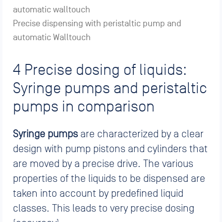
Precise dispensing with peristaltic pump and
automatic Walltouch
4 Precise dosing of liquids:
Syringe pumps and peristaltic
pumps in comparison
Syringe pumps
are characterized by a clear
design with pump pistons and cylinders that
are moved by a precise drive. The various
properties of the liquids to be dispensed are
taken into account by predefined liquid
classes. This leads to very precise dosing