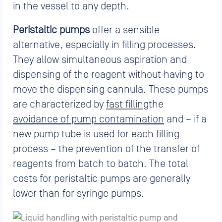
in the vessel to any depth.
Peristaltic pumps
offer a sensible
alternative, especially in filling processes.
They allow simultaneous aspiration and
dispensing of the reagent without having to
move the dispensing cannula. These pumps
are characterized by
fast filling
the
avoidance of pump contamination
and – if a
new pump tube is used for each filling
process – the prevention of the transfer of
reagents from batch to batch. The total
costs for peristaltic pumps are generally
lower than for syringe pumps.