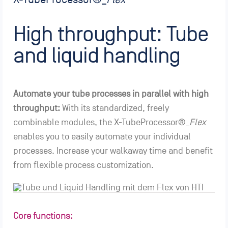
High throughput: Tube
and liquid handling
Automate your tube processes in parallel with high
throughput:
With its standardized, freely
combinable modules, the X-TubeProcessor®_
Flex
enables you to easily automate your individual
processes. Increase your walkaway time and benefit
from flexible process customization.
Core functions: