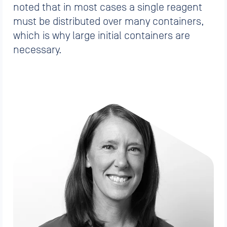
noted that in most cases a single reagent
must be distributed over many containers,
which is why large initial containers are
necessary.