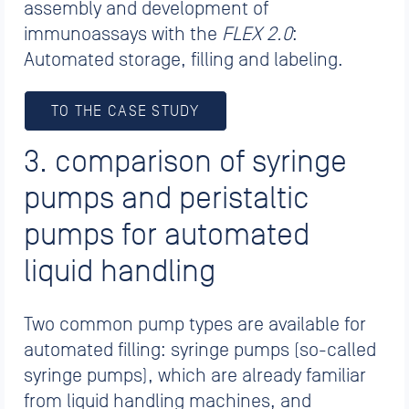
assembly and development of
immunoassays with the
FLEX 2.0
:
Automated storage, filling and labeling.
TO THE CASE STUDY
3. comparison of syringe
pumps and peristaltic
pumps for automated
liquid handling
Two common pump types are available for
automated filling: syringe pumps (so-called
syringe pumps), which are already familiar
from liquid handling machines, and