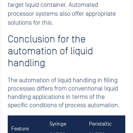
target liquid container. Automated
processor systems also offer appropriate
solutions for this.
Conclusion for the
automation of liquid
handling
The automation of liquid handling in filling
processes differs from conventional liquid
handling applications in terms of the
specific conditions of process automation.
Syringe
Peristaltic
Feature