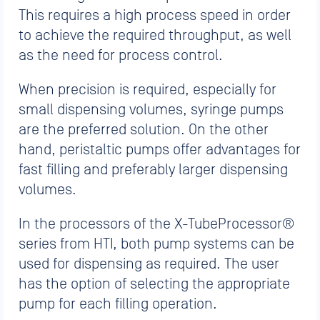
This requires a high process speed in order
to achieve the required throughput, as well
as the need for process control.
When precision is required, especially for
small dispensing volumes, syringe pumps
are the preferred solution. On the other
hand, peristaltic pumps offer advantages for
fast filling and preferably larger dispensing
volumes.
In the processors of the X-TubeProcessor®
series from HTI, both pump systems can be
used for dispensing as required. The user
has the option of selecting the appropriate
pump for each filling operation.