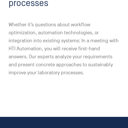
processes
Whether it’s questions about workflow
optimization, automation technologies, or
integration into existing systems: In a meeting with
HTI Automation, you will receive first-hand
answers. Our experts analyze your requirements
and present concrete approaches to sustainably
improve your laboratory processes.