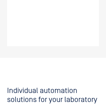
Individual automation
solutions for your laboratory