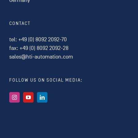
Germany
CONTACT
tel:
+49 (0) 8092 2092-70
fax: +49 (0) 8092 2092-28
sales@hti-automation.com
FOLLOW US ON SOCIAL MEDIA: