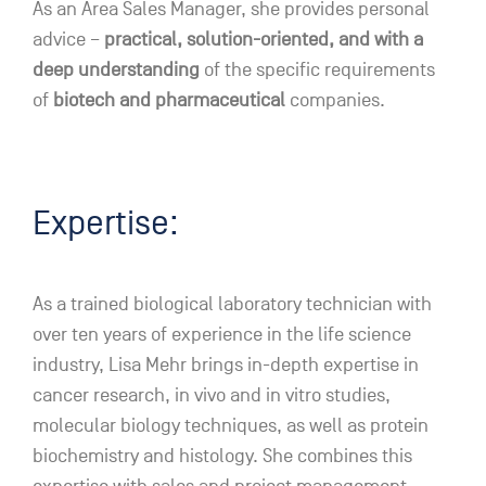
As an Area Sales Manager, she provides personal
advice –
practical, solution-oriented, and with a
deep understanding
of the specific requirements
of
biotech and pharmaceutical
companies.
Expertise:
As a trained biological laboratory technician with
over ten years of experience in the life science
industry, Lisa Mehr brings in-depth expertise in
cancer research, in vivo and in vitro studies,
molecular biology techniques, as well as protein
biochemistry and histology. She combines this