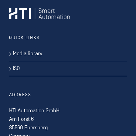
QUICK LINKS
Media library
ISO
ADDRESS
HTI Automation GmbH
Am Forst 6
85560 Ebersberg