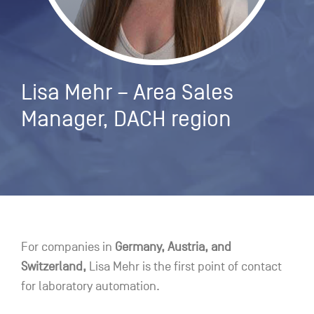
Lisa Mehr – Area Sales
Manager, DACH region
For companies in
Germany, Austria, and
Switzerland,
Lisa Mehr is the first point of contact
for laboratory automation.