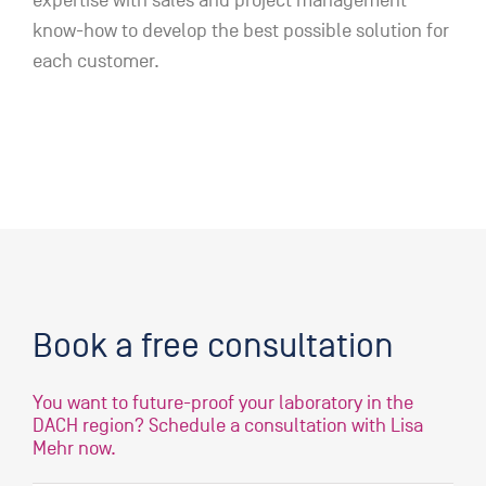
expertise with sales and project management
know-how to develop the best possible solution for
each customer.
Book a free consultation
You want to future-proof your laboratory in the
DACH region? Schedule a consultation with Lisa
Mehr now.