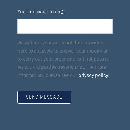
Your message to us
*
We will use your personal data provided
here exclusively to answer your inquiry or
to carry out your order and will not pass it
on to third parties beyond that. For more
information, please see our
privacy policy
.
SEND MESSAGE