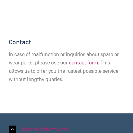
Contact
In case of malfunction or inquiries about spare or
wear parts, please use our
contact form
. This
allows us to offer you the fastest possible service
without lengthy queries.
Kontaktformular