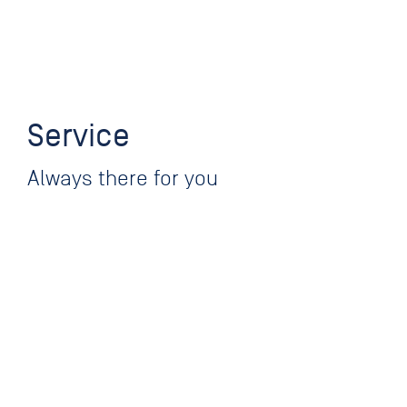
Service
Always there for you