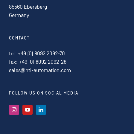
85560 Ebersberg
Germany
CONTACT
tel:
+49 (0) 8092 2092-70
fax: +49 (0) 8092 2092-28
sales@hti-automation.com
FOLLOW US ON SOCIAL MEDIA: