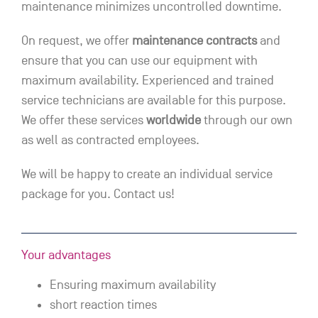
maintenance minimizes uncontrolled downtime.
On request, we offer
maintenance contracts
and
ensure that you can use our equipment with
maximum availability. Experienced and trained
service technicians are available for this purpose.
We offer these services
worldwide
through our own
as well as contracted employees.
We will be happy to create an individual service
package for you. Contact us!
Your advantages
Ensuring maximum availability
short reaction times