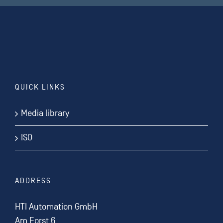
QUICK LINKS
Media library
ISO
ADDRESS
HTI Automation GmbH
Am Forst 6