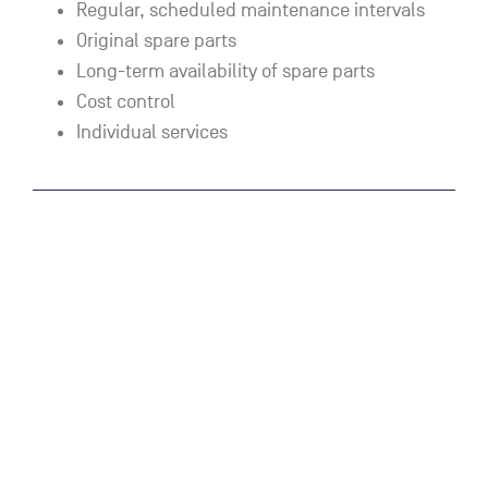
Regular, scheduled maintenance intervals
Original spare parts
Long-term availability of spare parts
Cost control
Individual services