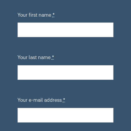
Your first name
*
Your last name
*
Your e-mail address
*