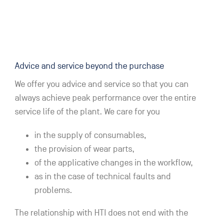
Advice and service beyond the purchase
We offer you advice and service so that you can
always achieve peak performance over the entire
service life of the plant. We care for you
in the supply of consumables,
the provision of wear parts,
of the applicative changes in the workflow,
as in the case of technical faults and
problems.
The relationship with HTI does not end with the