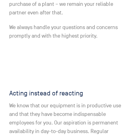
purchase of a plant – we remain your reliable
partner even after that.
We always handle your questions and concerns
promptly and with the highest priority.
Acting instead of reacting
We know that our equipment is in productive use
and that they have become indispensable
employees for you. Our aspiration is permanent
availability in day-to-day business. Regular