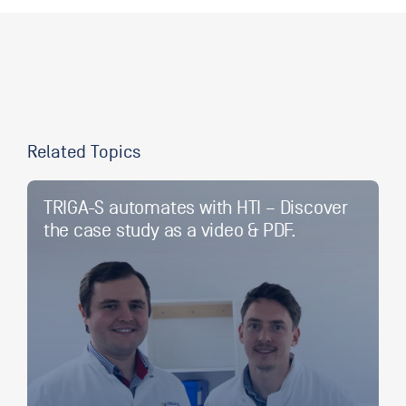
Related Topics
TRIGA-S automates with HTI – Discover
the case study as a video & PDF.