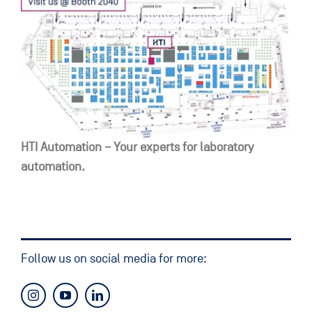
HTI Automation – Your experts for laboratory
automation.
Follow us on social media for more: