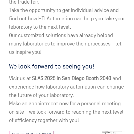
the trade fair.
Take the opportunity to get individual advice and
find out how HTI Automation can help you take your
laboratory to the next level.
Our customized solutions have already helped
many laboratories to improve their processes – let
us inspire you!
We look forward to seeing you!
Visit us at
SLAS 2025 in San Diego Booth 2040
and
experience how laboratory automation can change
the future of your laboratory.
Make an appointment now for a personal meeting
on site – we look forward to reaching the next level
of efficiency together with you!