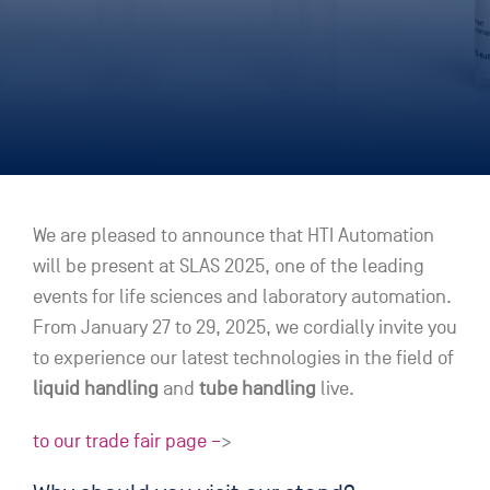
We are pleased to announce that HTI Automation
will be present at SLAS 2025, one of the leading
events for life sciences and laboratory automation.
From January 27 to 29, 2025, we cordially invite you
to experience our latest technologies in the field of
liquid handling
and
tube handling
live.
to our trade fair page –
>