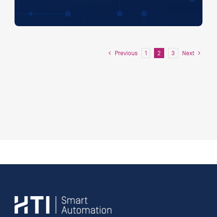
Previous
Next
1
2
3