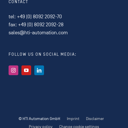
CONTACT
tel:
+49 (0) 8092 2092-70
fax: +49 (0) 8092 2092-28
sales@hti-automation.com
FOLLOW US ON SOCIAL MEDIA:
© HTI Automation GmbH
Imprint
Disclaimer
Privacy policy
Change cookie settings