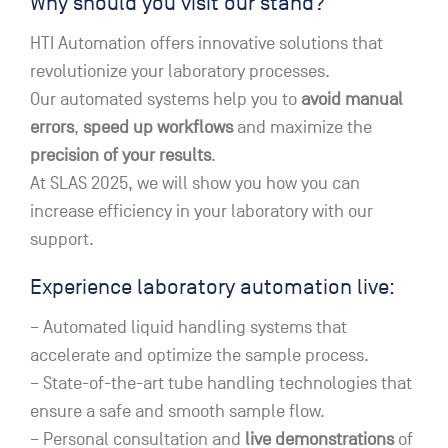
Why should you visit our stand?
HTI Automation offers innovative solutions that
revolutionize your laboratory processes.
Our automated systems help you to
avoid manual
errors
,
speed up workflows
and maximize the
precision of your results
.
At SLAS 2025, we will show you how you can
increase efficiency in your laboratory with our
support.
Experience laboratory automation live:
– Automated liquid handling systems that
accelerate and optimize the sample process.
– State-of-the-art tube handling technologies that
ensure a safe and smooth sample flow.
– Personal consultation and
live demonstrations
of