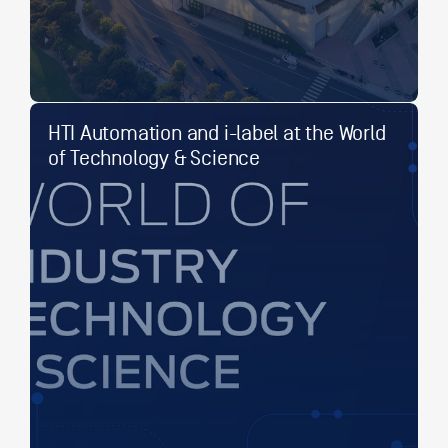
HTI Automation and i-label at the World
of Technology & Science