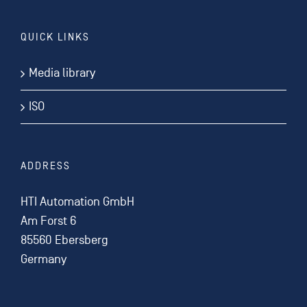
QUICK LINKS
Media library
ISO
ADDRESS
HTI Automation GmbH
Am Forst 6
85560 Ebersberg
Germany