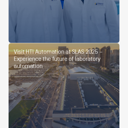
Visit HTI Automation at SLAS 2025 –
Experience the future of laboratory
automation