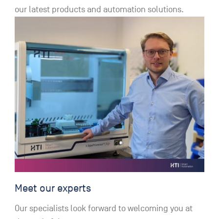
our latest products and automation solutions.
Meet our experts
Our specialists look forward to welcoming you at