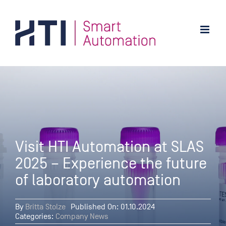
Skip
to
content
Visit HTI Automation at SLAS
2025 – Experience the future
of laboratory automation
By
Britta Stolze
Published On: 01.10.2024
Categories:
Company News