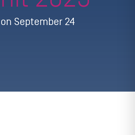
g on September 24