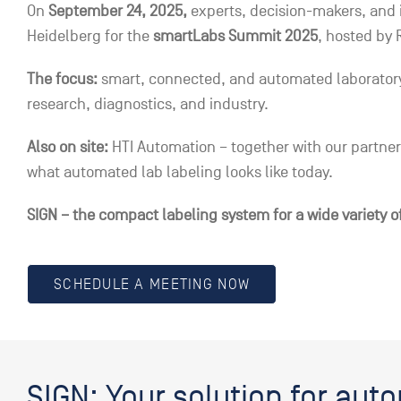
On
September 24, 2025,
experts, decision-makers, and i
Heidelberg for the
smartLabs Summit 2025
, hosted by 
The focus:
smart, connected, and automated laboratory 
research, diagnostics, and industry.
Also on site:
HTI Automation – together with our partner 
what automated lab labeling looks like today.
SIGN – the compact labeling system for a wide variety o
SCHEDULE A MEETING NOW
SIGN: Your solution for aut