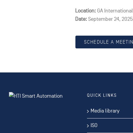
Location:
GA Internationa
Date:
September 24, 2025,
SCHEDULE A MEETI
QUICK LINKS
Media library
ISO