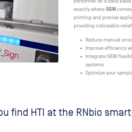
personnel on a daily basis 
exactly where
SIGN
comes 
printing and precise appli
providing noticeable relief
Reduce manual error
Improve efficiency w
Integrate SIGN flexib
systems
Optimize your sample
u find HTI at the RNbio smar