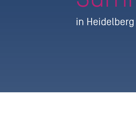
in Heidelber