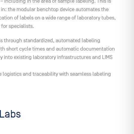
– including in the area of sample labeling. This is
in: the modular benchtop device automates the
cation of labels on a wide range of laboratory tubes,
 for specialists.
s through standardized, automated labeling
ith short cycle times and automatic documentation
ly into existing laboratory infrastructures and LIMS
 logistics and traceability with seamless labeling
tLabs