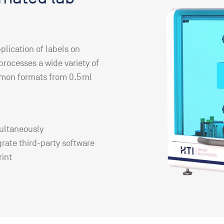
plication of labels on
 processes a wide variety of
mmon formats from 0.5 ml
multaneously
grate third-party software
rint