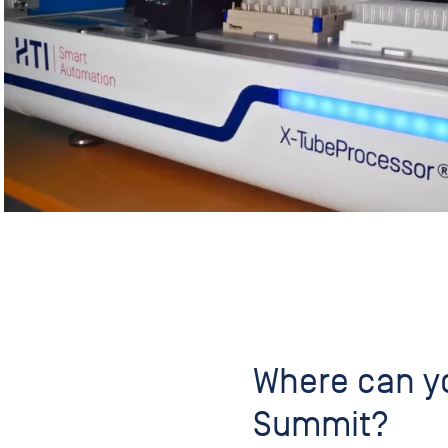
Where can yo
Summit?