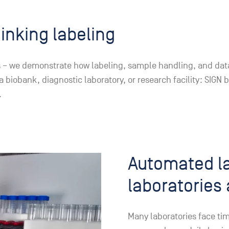
hinking labeling
els – we demonstrate how labeling, sample handling, and dat
iobank, diagnostic laboratory, or research facility: SIGN b
.
Automated la
laboratories 
Many laboratories face ti