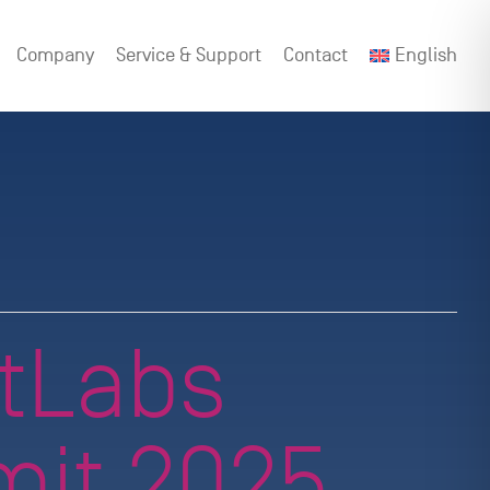
Company
Service & Support
Contact
English
tLabs
it 2025