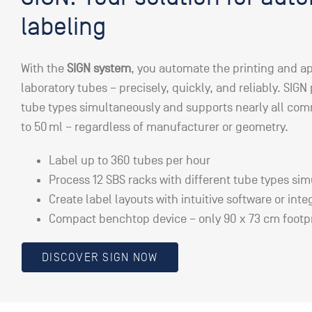
labeling
With the
SIGN system
, you automate the printing and ap
laboratory tubes – precisely, quickly, and reliably. SIGN
tube types simultaneously and supports nearly all co
to 50 ml – regardless of manufacturer or geometry.
Label up to 360 tubes per hour
Process 12 SBS racks with different tube types si
Create label layouts with intuitive software or inte
Compact benchtop device – only 90 x 73 cm footp
DISCOVER SIGN NOW