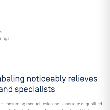
a
rings
beling noticeably relieves
and specialists
me-consuming manual tasks and a shortage of qualified