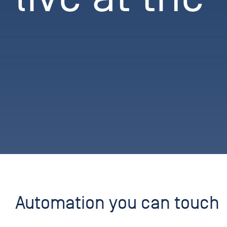
Automation you can touch