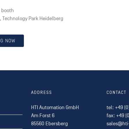
l booth
 Technology Park Heidelberg
NG NOW
ADDRESS
CONTACT
HTI Automation GmbH
tel:
+49 (0
Am Forst 6
fax: +49 (
85560 Ebersberg
sales@ht