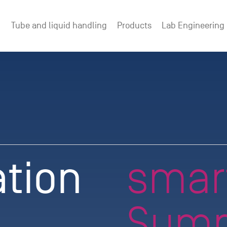
Tube and liquid handling
Products
Lab Engineering
ation
smar
Summ