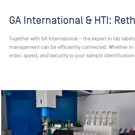
GA International & HTI: Ret
Together with GA International – the expert in lab lab
management can be efficiently connected. Whether in a b
order, speed, and security to your sample identification