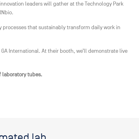
nnovation leaders will gather at the Technology Park
RNbio.
processes that sustainably transform daily work in
GA International. At their booth, we’ll demonstrate live
f laboratory tubes.
omated lab