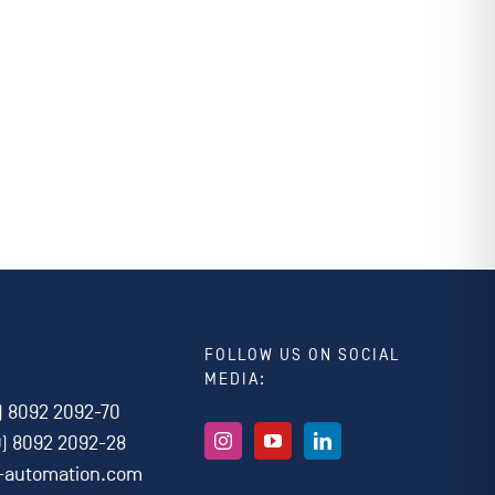
FOLLOW US ON SOCIAL
MEDIA:
) 8092 2092-70
0) 8092 2092-28
i-automation.com