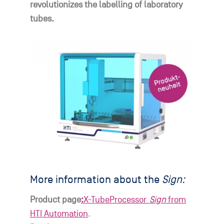
revolutionizes the labelling of laboratory
tubes.
More information about the
Sign:
Product page
:
X-TubeProcessor_
Sign
from
HTI Automation
.