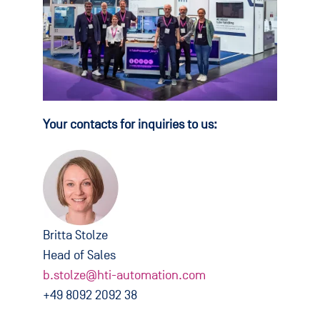
Your contacts for inquiries to us:
Britta Stolze
Head of Sales
b.stolze@hti-automation.com
+49 8092 2092 38