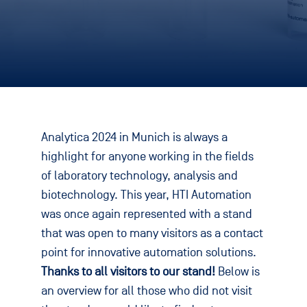
Analytica 2024 in Munich is always a
highlight for anyone working in the fields
of laboratory technology, analysis and
biotechnology. This year, HTI Automation
was once again represented with a stand
that was open to many visitors as a contact
point for innovative automation solutions.
Thanks to all visitors to our stand!
Below is
an overview for all those who did not visit