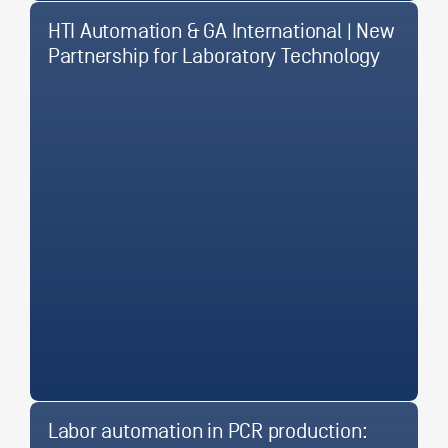
HTI Automation & GA International | New
Partnership for Laboratory Technology
Labor automation in PCR production: