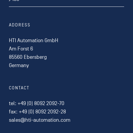
ADDRESS
HTI Automation GmbH
Am Forst 6
85560 Ebersberg
Germany
CONTACT
tel:
+49 (0) 8092 2092-70
fax: +49 (0) 8092 2092-28
sales@hti-automation.com