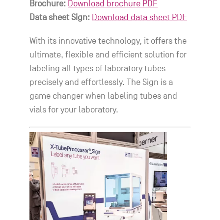
Brochure:
Download brochure PDF
Data sheet Sign:
Download data sheet PDF
With its innovative technology, it offers the
ultimate, flexible and efficient solution for
labeling all types of laboratory tubes
precisely and effortlessly. The Sign is a
game changer when labeling tubes and
vials for your laboratory.