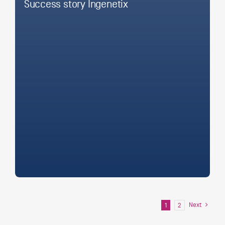
Success story Ingenetix
Next
1
2