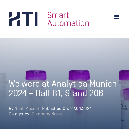
Skip
to
content
We were at Analytica Munich
2024 – Hall B1, Stand 206
By
Noah Koesel
Published On: 22.04.2024
Categories:
Company News