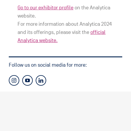
Go to our exhibitor profile
on the Analytica
website.
For more information about Analytica 2024
and its offerings, please visit the
official
Analytica website.
Follow us on social media for more: