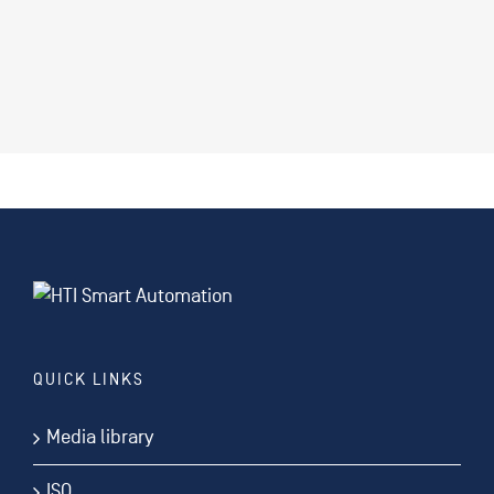
QUICK LINKS
Media library
ISO