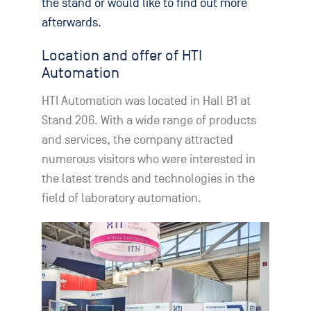
the stand or would like to find out more
afterwards.
Location and offer of HTI
Automation
HTI Automation was located in Hall B1 at
Stand 206. With a wide range of products
and services, the company attracted
numerous visitors who were interested in
the latest trends and technologies in the
field of laboratory automation.