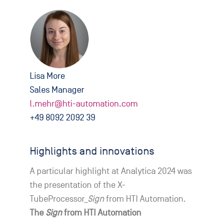
Lisa More
Sales Manager
l.mehr@hti-automation.com
+49 8092 2092 39
Highlights and innovations
A particular highlight at Analytica 2024 was
the presentation of the X-
TubeProcessor_
Sign
from HTI Automation.
The
Sign
from HTI Automation