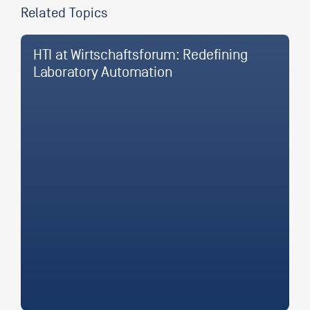
Related Topics
HTI at Wirtschaftsforum: Redefining
Laboratory Automation