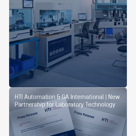
HTI Automation & GA International | New
Partnership for Laboratory Technology