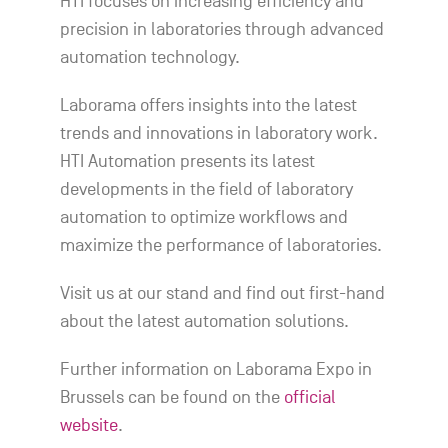
HTI focuses on increasing efficiency and
precision in laboratories through advanced
automation technology.
Laborama offers insights into the latest
trends and innovations in laboratory work.
HTI Automation presents its latest
developments in the field of laboratory
automation to optimize workflows and
maximize the performance of laboratories.
Visit us at our stand and find out first-hand
about the latest automation solutions.
Further information on Laborama Expo in
Brussels can be found on the
official
website
.