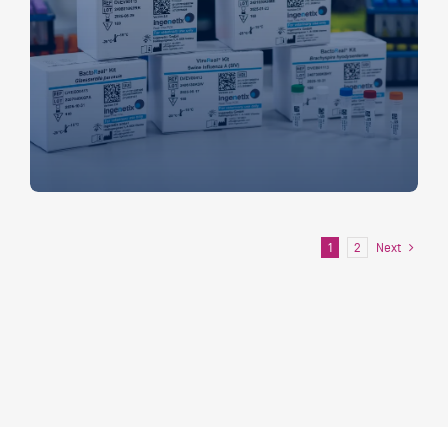
Next
1
2