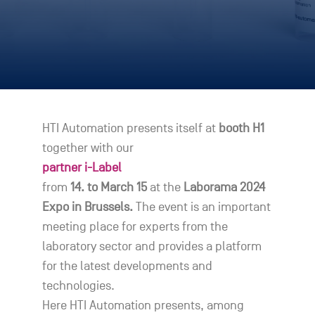
HTI Automation presents itself at
booth H1
together with our
partner i-Label
from
14. to March 15
at the
Laborama 2024
Expo in Brussels.
The event is an important
meeting place for experts from the
laboratory sector and provides a platform
for the latest developments and
technologies.
Here HTI Automation presents, among