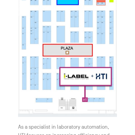
As a specialist in laboratory automation,