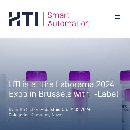
Skip
to
content
HTI is at the Laborama 2024
Expo in Brussels with i-Label
By
Britta Stolze
Published On: 01.03.2024
Categories:
Company News