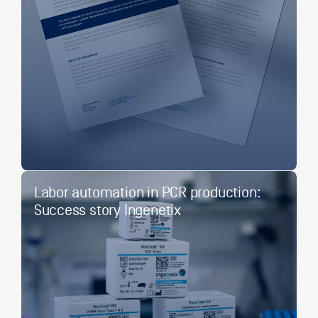
Labor automation in PCR production:
Success story Ingenetix