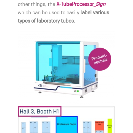
other things, the
X-TubeProcessor_
Sign
which can be used to easily
label various
types of laboratory tubes
.