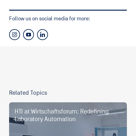
Follow us on social media for more:
Related Topics
HTI at Wirtschaftsforum: Redefining
Laboratory Automation