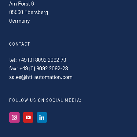
Am Forst 6
85560 Ebersberg
Germany
CONTACT
tel:
+49 (0) 8092 2092-70
fax: +49 (0) 8092 2092-28
sales@hti-automation.com
FOLLOW US ON SOCIAL MEDIA: