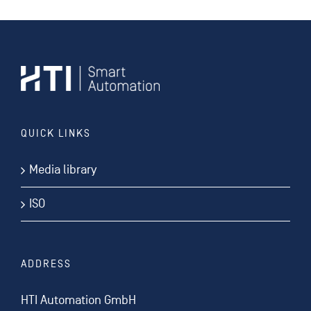
QUICK LINKS
Media library
ISO
ADDRESS
HTI Automation GmbH