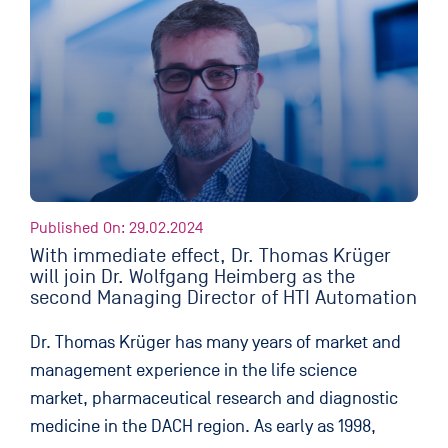
Published On: 29.02.2024
With immediate effect, Dr. Thomas Krüger
will join Dr. Wolfgang Heimberg as the
second Managing Director of HTI Automation
Dr. Thomas Krüger has many years of market and
management experience in the life science
market, pharmaceutical research and diagnostic
medicine in the DACH region. As early as 1998,