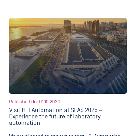
Published On: 01.10.2024
Visit HTI Automation at SLAS 2025 –
Experience the future of laboratory
automation