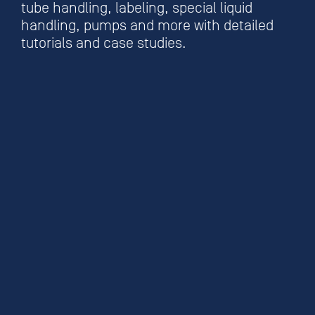
tube handling, labeling, special liquid
handling, pumps and more with detailed
tutorials and case studies.