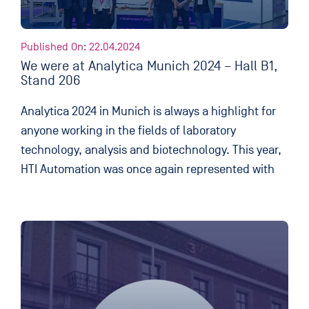
Published On: 22.04.2024
We were at Analytica Munich 2024 – Hall B1,
Stand 206
Analytica 2024 in Munich is always a highlight for
anyone working in the fields of laboratory
technology, analysis and biotechnology. This year,
HTI Automation was once again represented with