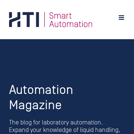
Skip
to
content
Automation
Magazine
The blog for laboratory automation.
Expand your knowledge of liquid handling,