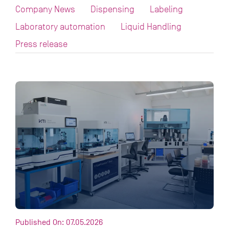
Company News
Dispensing
Labeling
Laboratory automation
Liquid Handling
Press release
Published On: 07.05.2026