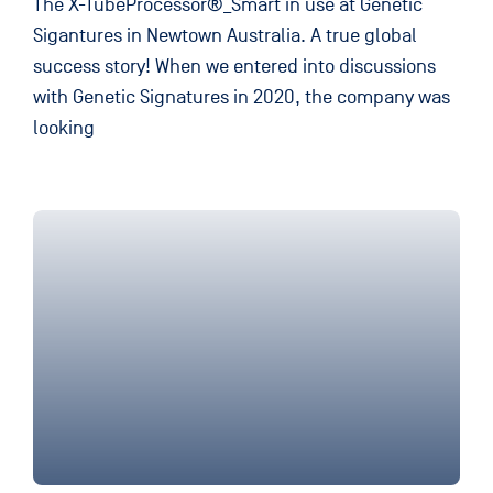
The X-TubeProcessor®_Smart in use at Genetic
Sigantures in Newtown Australia. A true global
success story! When we entered into discussions
with Genetic Signatures in 2020, the company was
looking