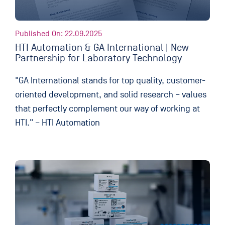
Published On: 22.09.2025
HTI Automation & GA International | New
Partnership for Laboratory Technology
"GA International stands for top quality, customer-
oriented development, and solid research – values
that perfectly complement our way of working at
HTI." – HTI Automation