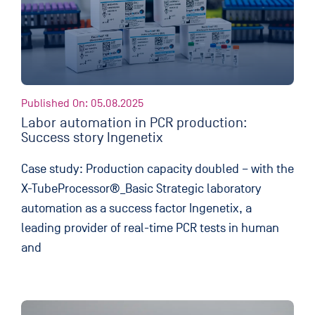
Published On: 05.08.2025
Labor automation in PCR production:
Success story Ingenetix
Case study: Production capacity doubled – with the
X-TubeProcessor®_Basic Strategic laboratory
automation as a success factor Ingenetix, a
leading provider of real-time PCR tests in human
and