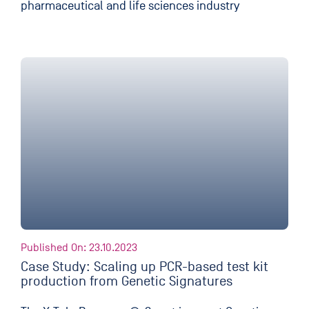
pharmaceutical and life sciences industry
Published On: 23.10.2023
Case Study: Scaling up PCR-based test kit
production from Genetic Signatures