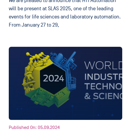
We are pleased to announce that HTI Automation
will be present at SLAS 2025, one of the leading
events for life sciences and laboratory automation.
From January 27 to 29,
Published On: 05.09.2024