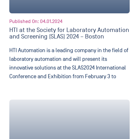
Published On: 04.01.2024
HTI at the Society for Laboratory Automation
and Screening (SLAS) 2024 – Boston
HTI Automation is a leading company in the field of
laboratory automation and will present its
innovative solutions at the SLAS2024 International
Conference and Exhibition from February 3 to