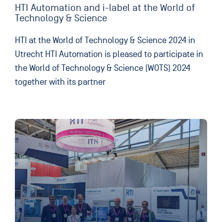
HTI Automation and i-label at the World of
Technology & Science
HTI at the World of Technology & Science 2024 in
Utrecht HTI Automation is pleased to participate in
the World of Technology & Science (WOTS) 2024
together with its partner