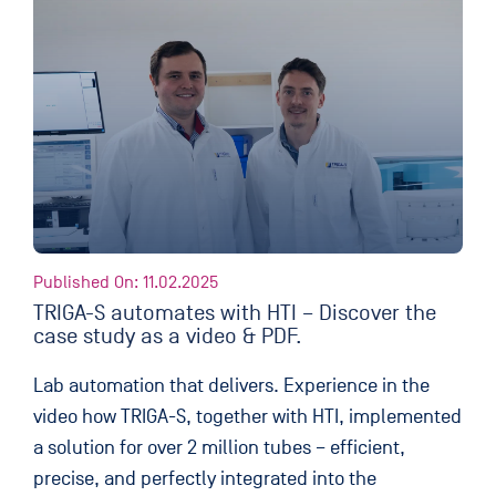
Published On: 11.02.2025
TRIGA-S automates with HTI – Discover the
case study as a video & PDF.
Lab automation that delivers. Experience in the
video how TRIGA-S, together with HTI, implemented
a solution for over 2 million tubes – efficient,
precise, and perfectly integrated into the