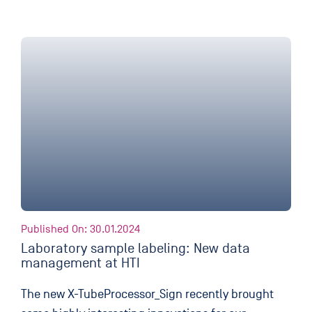
Published On: 30.01.2024
Laboratory sample labeling: New data
management at HTI
The new X-TubeProcessor_Sign recently brought