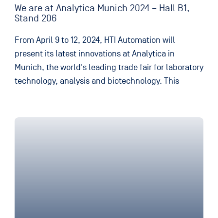
We are at Analytica Munich 2024 – Hall B1,
Stand 206
From April 9 to 12, 2024, HTI Automation will
present its latest innovations at Analytica in
Munich, the world's leading trade fair for laboratory
technology, analysis and biotechnology. This