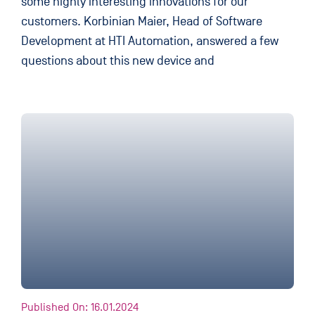
some highly interesting innovations for our
customers. Korbinian Maier, Head of Software
Development at HTI Automation, answered a few
questions about this new device and
Published On: 16.01.2024