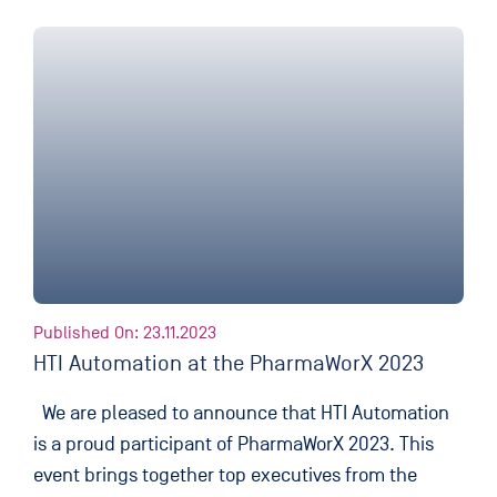
Published On: 23.11.2023
HTI Automation at the PharmaWorX 2023
We are pleased to announce that HTI Automation
is a proud participant of PharmaWorX 2023. This
event brings together top executives from the