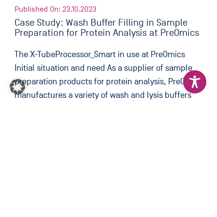
Published On: 23.10.2023
Case Study: Wash Buffer Filling in Sample
Preparation for Protein Analysis at PreOmics
The X-TubeProcessor_Smart in use at PreOmics
Initial situation and need As a supplier of sample
preparation products for protein analysis, PreOmics
manufactures a variety of wash and lysis buffers