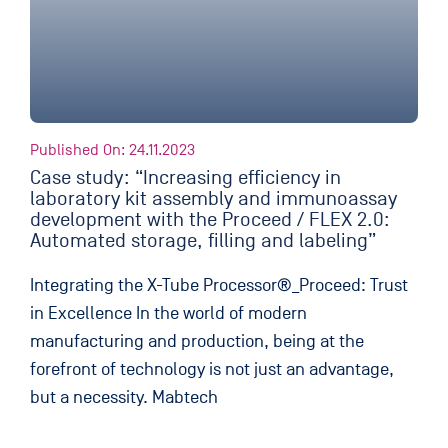
Published On: 24.11.2023
Case study: “Increasing efficiency in
laboratory kit assembly and immunoassay
development with the Proceed / FLEX 2.0:
Automated storage, filling and labeling”
Integrating the X-Tube Processor®_Proceed: Trust
in Excellence In the world of modern
manufacturing and production, being at the
forefront of technology is not just an advantage,
but a necessity. Mabtech