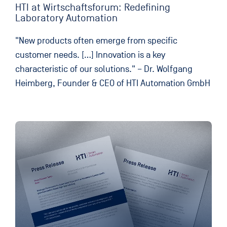
HTI at Wirtschaftsforum: Redefining
Laboratory Automation
"New products often emerge from specific
customer needs. […] Innovation is a key
characteristic of our solutions." – Dr. Wolfgang
Heimberg, Founder & CEO of HTI Automation GmbH