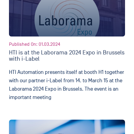
Published On: 01.03.2024
HTI is at the Laborama 2024 Expo in Brussels
with i-Label
HTI Automation presents itself at booth H1 together
with our partner i-Label from 14. to March 15 at the
Laborama 2024 Expo in Brussels. The event is an
important meeting